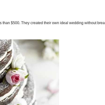
 than $500. They created their own ideal wedding without brea