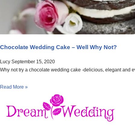
Chocolate Wedding Cake – Well Why Not?
Lucy
September 15, 2020
Why not try a chocolate wedding cake -delicious, elegant and ev
Read More »