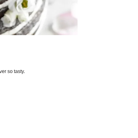
er so tasty.