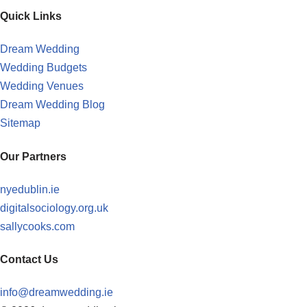
Quick Links
Dream Wedding
Wedding Budgets
Wedding Venues
Dream Wedding Blog
Sitemap
Our Partners
nyedublin.ie
digitalsociology.org.uk
sallycooks.com
Contact Us
info@dreamwedding.ie