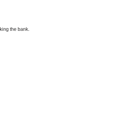
king the bank.