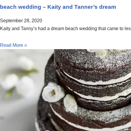
beach wedding – Kaity and Tanner’s dream
September 28, 2020
Kaity and Tanny’s had a dream beach wedding that came to less
Read More »