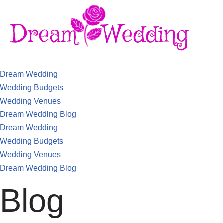
Dream Wedding
Wedding Budgets
Wedding Venues
Dream Wedding Blog
Dream Wedding
Wedding Budgets
Wedding Venues
Dream Wedding Blog
Blog