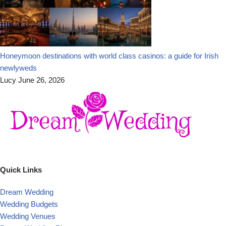
Honeymoon destinations with world class casinos: a guide for Irish
newlyweds
Lucy
June 26, 2026
Quick Links
Dream Wedding
Wedding Budgets
Wedding Venues