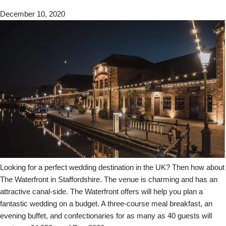
December 10, 2020
Looking for a perfect wedding destination in the UK? Then how about
The Waterfront in Staffordshire. The venue is charming and has an
attractive canal-side. The Waterfront offers will help you plan a
fantastic wedding on a budget. A three-course meal breakfast, an
evening buffet, and confectionaries for as many as 40 guests will