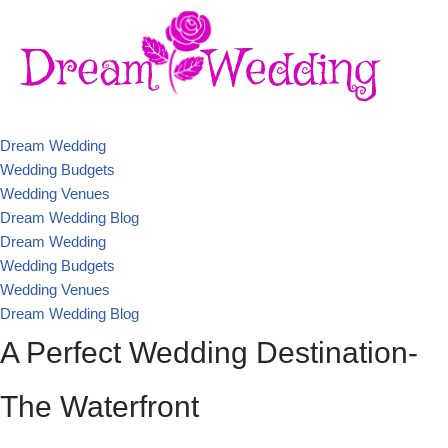
Dream Wedding
Wedding Budgets
Wedding Venues
Dream Wedding Blog
Dream Wedding
Wedding Budgets
Wedding Venues
Dream Wedding Blog
A Perfect Wedding Destination-
The Waterfront