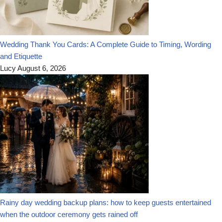
Wedding Thank You Cards: A Complete Guide to Timing, Wording
and Etiquette
Lucy
August 6, 2026
Rainy day wedding backup plans: how to keep guests entertained
when the outdoor ceremony gets rained off