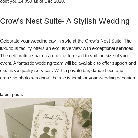
cost you £4,950 as of Dec 2020.
Crow’s Nest Suite- A Stylish Wedding
Celebrate your wedding day in style at the Crow’s Nest Suite. The
luxurious facility offers an exclusive view with exceptional services.
The celebration space can be customised to suit the size of your
event. A fantastic wedding team will be available to offer support and
exclusive quality services. With a private bar, dance floor, and
amazing photo sessions, the site is ideal for your wedding occasion.
latest posts