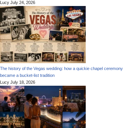
Lucy
July 24, 2026
The history of the Vegas wedding: how a quickie chapel ceremony
became a bucket-list tradition
Lucy
July 18, 2026